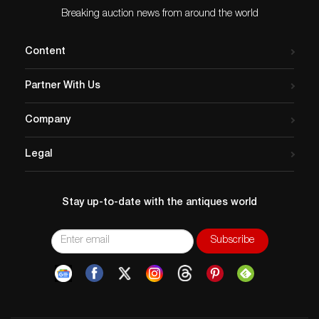
Breaking auction news from around the world
Content
Partner With Us
Company
Legal
Stay up-to-date with the antiques world