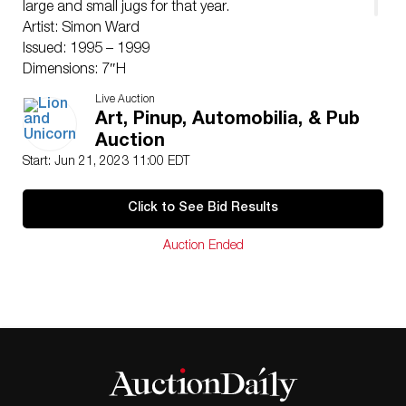
large and small jugs for that year.
Artist: Simon Ward
Issued: 1995 – 1999
Dimensions: 7″H
Manufacturer: Royal Doulton
Live Auction
Country of Origin: England
Art, Pinup, Automobilia, & Pub
Condition
Auction
Good.
Start: Jun 21, 2023 11:00 EDT
Click to See Bid Results
Auction Ended