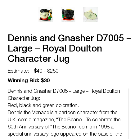
Dennis and Gnasher D7005 –
Large – Royal Doulton
Character Jug
Estimate:
$40 - $250
Winning Bid: $30
Dennis and Gnasher D7005 – Large – Royal Doulton
Character Jug:
Red, black and green coloration.
Dennis the Menace is a cartoon character from the
U.K. comic magazine, “The Beano”. To celebrate the
60th Anniversary of “The Beano” comic in 1998 a
special anniversary logo appeared on the base of the