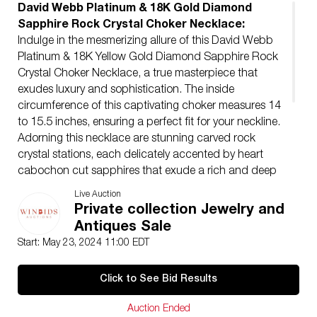
David Webb Platinum & 18K Gold Diamond
Sapphire Rock Crystal Choker Necklace:
Indulge in the mesmerizing allure of this David Webb
Platinum & 18K Yellow Gold Diamond Sapphire Rock
Crystal Choker Necklace, a true masterpiece that
exudes luxury and sophistication. The inside
circumference of this captivating choker measures 14
to 15.5 inches, ensuring a perfect fit for your neckline.
Adorning this necklace are stunning carved rock
crystal stations, each delicately accented by heart
cabochon cut sapphires that exude a rich and deep
hue. Surrounding each sapphire station are dazzling
Live Auction
round pave set diamonds weighing Approx. 16.0
Private collection Jewelry and
carats. F-G color, VS clarity. Total weight: 206.6 grams.
Antiques Sale
Condition
Start: May 23, 2024 11:00 EDT
Very good conditions. Upon Request, Auction House
may provide an appraisal. This will carry an additional
Click to See Bid Results
cost. Appraisals are made by our in house GIA certified
Gemologist.
Auction Ended