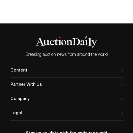
Breaking auction news from around the world
Content
Partner With Us
Company
Legal