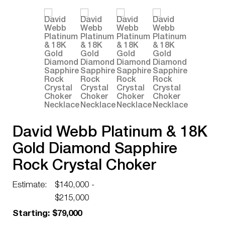
David Webb Platinum & 18K
Gold Diamond Sapphire
Rock Crystal Choker
Necklace
Estimate:
$140,000 -
$215,000
Starting: $79,000