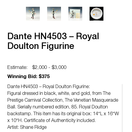
Dante HN4503 – Royal
Doulton Figurine
Estimate:
$2,000 - $3,000
Winning Bid: $375
Dante HN4503 – Royal Doulton Figurine:
Figural dressed in black, white, and gold, from The
Prestige Carnival Collection, The Venetian Masquerade
Ball. Serially numbered edition, 85. Royal Doulton
backstamp. This item has its original box: 14″L x 16″W
x 10″H. Certificate of Authenticity included.
Artist: Shane Ridge