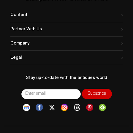
Content
Partner With Us
Company
Legal
Stay up-to-date with the antiques world