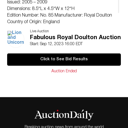
Issued: 2005 – 2009
Dimensions: 8.5″L x 4.5″W x 12″H
Edition Number: No. 85 Manufacturer: Royal Doulton
Country of Origin: England
Condition
Live Auction
Age related wear.
Fabulous Royal Doulton Auction
Start: Sep 12, 2023 16:00 EDT
Click to See Bid Results
Auction Ended
Breaking auction news from around the world