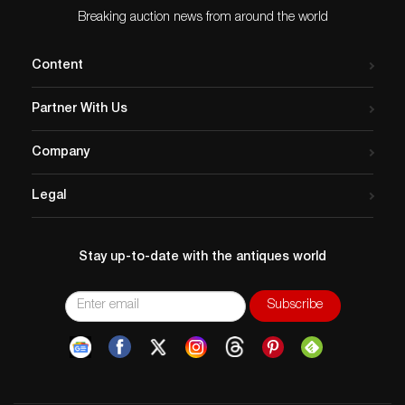
Breaking auction news from around the world
Content
Partner With Us
Company
Legal
Stay up-to-date with the antiques world