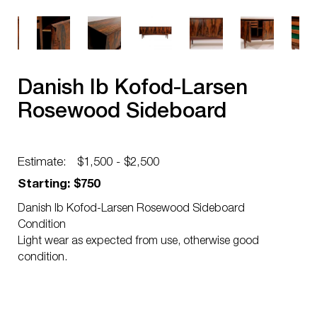
Danish Ib Kofod-Larsen
Rosewood Sideboard
Estimate:
$1,500 - $2,500
Starting: $750
Danish Ib Kofod-Larsen Rosewood Sideboard
Condition
Light wear as expected from use, otherwise good
condition.