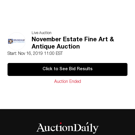
Live Auction
November Estate Fine Art &
Antique Auction
Start: Nov 16, 2019 11:00 EST
Click to See Bid Results
Auction Ended