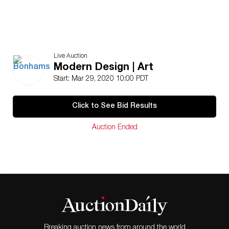
Live Auction
Modern Design | Art
Start: Mar 29, 2020 10:00 PDT
Click to See Bid Results
Auction Ended
Breaking auction news from around the world