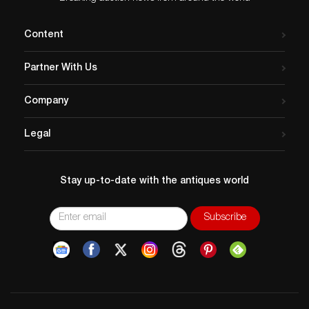
Content
Partner With Us
Company
Legal
Stay up-to-date with the antiques world