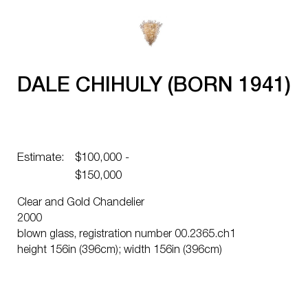
DALE CHIHULY (BORN 1941)
Estimate:
$100,000 -
$150,000
Clear and Gold Chandelier
2000
blown glass, registration number 00.2365.ch1
height 156in (396cm); width 156in (396cm)