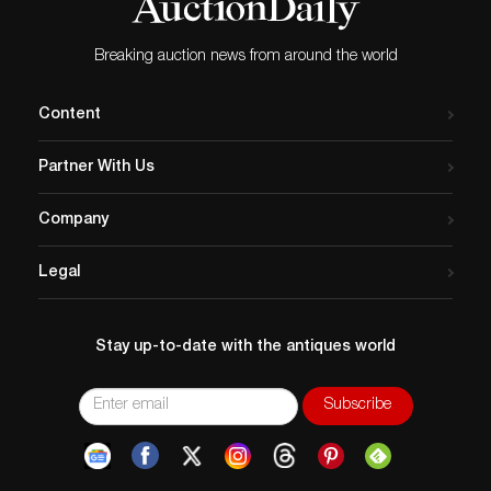
Breaking auction news from around the world
Content
Partner With Us
Company
Legal
Stay up-to-date with the antiques world