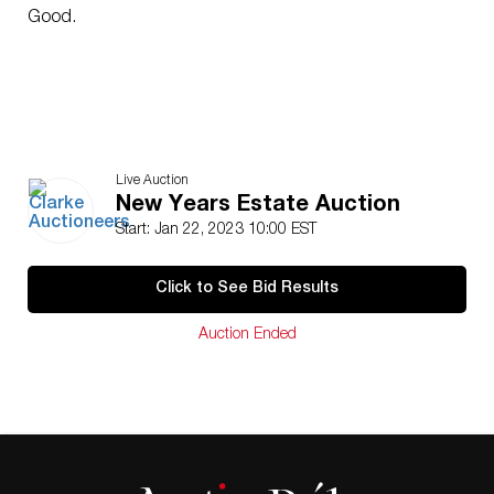
Good.
Live Auction
New Years Estate Auction
Start: Jan 22, 2023 10:00 EST
Click to See Bid Results
Auction Ended