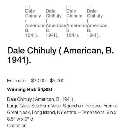
Dale Chihuly ( American, B.
1941).
Estimate:
$3,000 - $5,000
Winning Bid: $4,800
Dale Chihuly ( American, B. 1941).:
Large Glass Sea Form Vase. Signed on the base. From a
Great Neck, Long Island, NY estate. – Dimensions: 9 h x
8.5″ w x 9″ d.
Condition