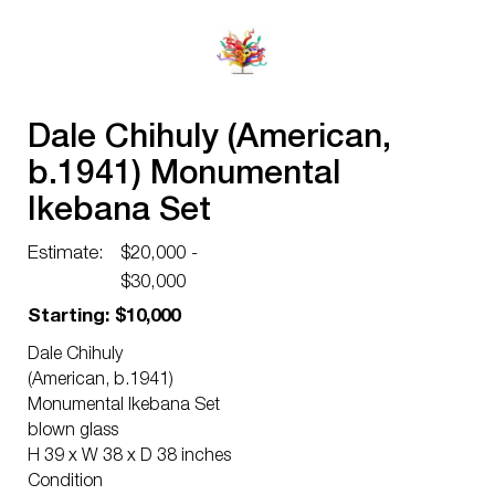
Dale Chihuly (American,
b.1941) Monumental
Ikebana Set
Estimate:
$20,000 -
$30,000
Starting: $10,000
Dale Chihuly
(American, b.1941)
Monumental Ikebana Set
blown glass
H 39 x W 38 x D 38 inches
Condition