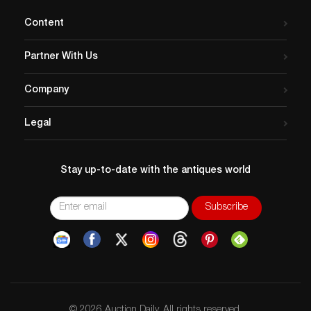
Content
Partner With Us
Company
Legal
Stay up-to-date with the antiques world
© 2026 Auction Daily. All rights reserved.