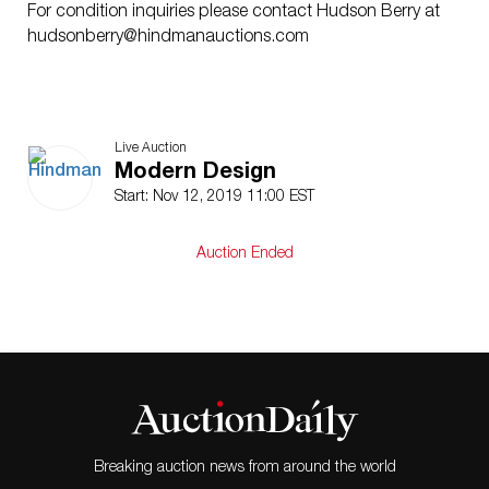
For condition inquiries please contact Hudson Berry at
hudsonberry@hindmanauctions.com
Live Auction
Modern Design
Start: Nov 12, 2019 11:00 EST
Auction Ended
Breaking auction news from around the world