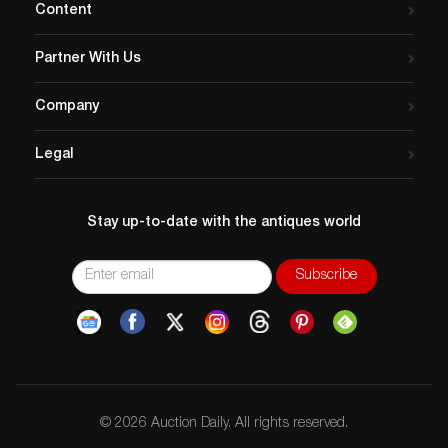
Content
Partner With Us
Company
Legal
Stay up-to-date with the antiques world
© 2026 Auction Daily. All rights reserved.