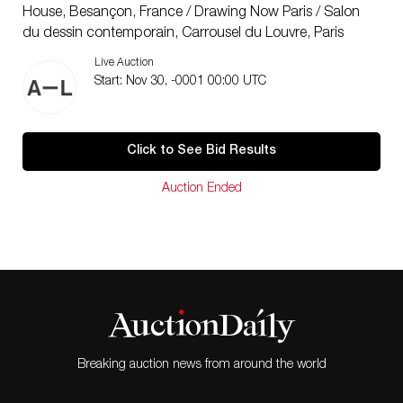
House, Besançon, France / Drawing Now Paris / Salon
du dessin contemporain, Carrousel du Louvre, Paris
2010 From bad to worse, Galerie Metropolis, Paris /
Live Auction
Night Landscape, College Maurice Génevoix de
Start: Nov 30, -0001 00:00 UTC
Decize, Parc St-léger Hors les Murs, France / Temporary
States, College Le Rimorin de Dorne, Hors les murs
Centre d’art contemporain de Parc St-Léger, France
Click to See Bid Results
2009 20th Century Boy, Lavitrine, Limoges, France /
DMZ (demilitarized zone), Galerie Metropolis, Paris
Auction Ended
2008 Polyurethane Jungle, Galerie La Jeune Création,
Paris
Breaking auction news from around the world