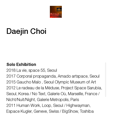
Daejin Choi
Solo Exhibition
2018 La vie, space 55, Seoul
2017 Corporal propaganda, Amado artspace, Seoul
2015 Gaucho Malo , Seoul Olympic Museum of Art
2012 Le radeau de la Méduse, Project Space Sarubia,
Seoul, Korea / No Text, Galerie Où, Marseille, France /
Nicht/Nuit/Night, Galerie Metropolis, Paris
2011 Human Work, Loop, Seoul / Highwayman,
Espace Kugler, Geneve, Swiss / BigShow, Toshiba