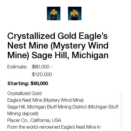
Crystallized Gold Eagle’s
Nest Mine (Mystery Wind
Mine) Sage Hill, Michigan
Bluff Mining District
Estimate:
$80,000 -
$120,000
Starting: $60,000
Crystallized Gold
Eagle’s Nest Mine (Mystery Wind Mine)
Sage Hill, Michigan Bluff Mining District (Michigan Bluff
Mining deposit)
Placer Co., California, USA
From the world-renowned Eagle’s Nest Mine in