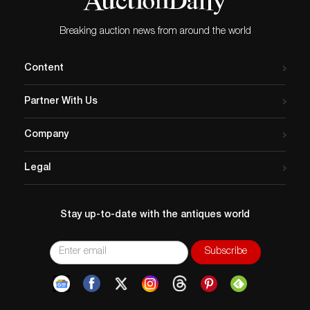
Breaking auction news from around the world
Content
Partner With Us
Company
Legal
Stay up-to-date with the antiques world