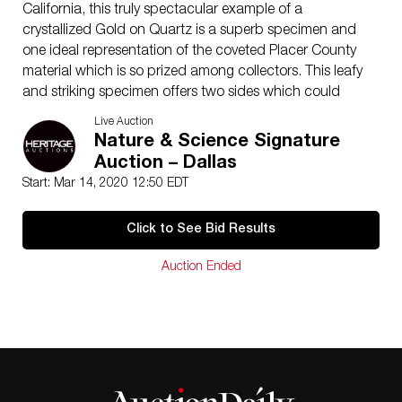
California, this truly spectacular example of a
crystallized Gold on Quartz is a superb specimen and
one ideal representation of the coveted Placer County
material which is so prized among collectors. This leafy
and striking specimen offers two sides which could
easily be the primary display face, and this finer Gold is
Live Auction
highly dimensional, unusually solid and extremely
Nature & Science Signature
brilliant for the variety. The museum specimen once
Auction – Dallas
belonged in the collection of Hubert Charles de
Start: Mar 14, 2020 12:50 EDT
Monmonier and is presented on a custom engraved
acrylic base. This is simply an exquisite crystallized
Click to See Bid Results
Gold over two naturally artistic faces with incredible
provenance, collector aesthetics and truly stunning,
Auction Ended
visual appeal.
Overall Measurements: 3.37 x 2.77 x 0.59 inches (8.57
x 7.04 x 1.50 cm), weighs 133 grams