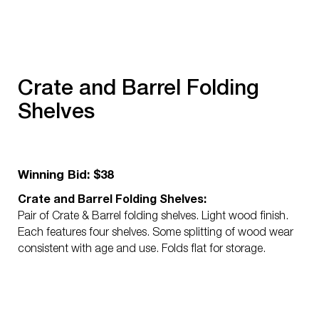
Crate and Barrel Folding
Shelves
Winning Bid: $38
Crate and Barrel Folding Shelves:
Pair of Crate & Barrel folding shelves. Light wood finish.
Each features four shelves. Some splitting of wood wear
consistent with age and use. Folds flat for storage.