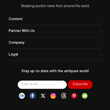
Breaking auction news from around the world
Content
Partner With Us
Company
Legal
Stay up-to-date with the antiques world