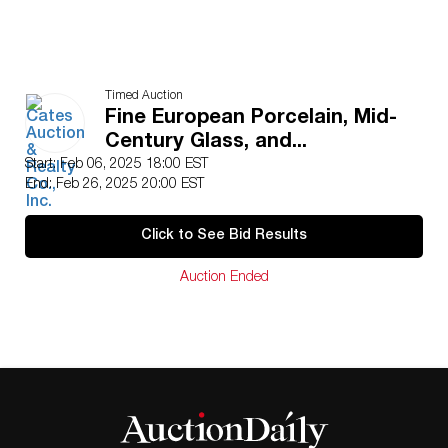
Timed Auction
Fine European Porcelain, Mid-
Century Glass, and...
Start: Feb 06, 2025 18:00 EST
End: Feb 26, 2025 20:00 EST
Click to See Bid Results
Auction Ended