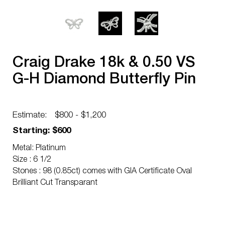
Craig Drake 18k & 0.50 VS
G-H Diamond Butterfly Pin
Estimate:
$800 - $1,200
Starting: $600
Metal: Platinum
Size : 6 1/2
Stones : 98 (0.85ct) comes with GIA Certificate Oval
Brilliant Cut Transparant