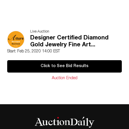
Live Auction
Designer Certified Diamond
Gold Jewelry Fine Art...
Start: Feb 25, 2020 14:00 EST
Click to See Bid Results
Auction Ended