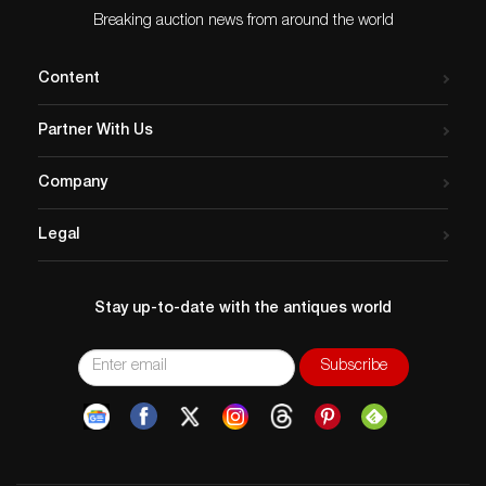
Breaking auction news from around the world
Content
Partner With Us
Company
Legal
Stay up-to-date with the antiques world