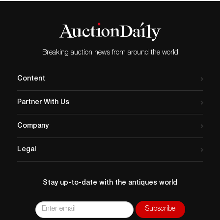
Breaking auction news from around the world
Content
Partner With Us
Company
Legal
Stay up-to-date with the antiques world