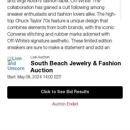
and Virgil Abloh’s fashion label, Off-White. The
collaboration has gained a cult following among
sneaker enthusiasts and fashion lovers alike. The high-
top Chuck Taylor 70s feature a unique design that
combines elements from both brands, with the iconic
Converse stitching and rubber marks adorned with
Off-White’s signature aesthetic. These limited edition
sneakers are sure to make a statement and add an
elevated touch to any outfit. The off-white
Live Auction
collaboration with Virgil Abloh has been one of the
South Beach Jewelry & Fashion
most talked about releases in recent years.
Auction
Issued: 20th century
Start: May 08, 2024 14:00 EDT
Manufacturer: Converse
Country of Origin: Vietnam
Click to See Bid Results
Condition
Age related wear.
Auction Ended