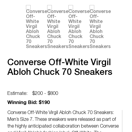
Converse Off-White Virgil
Abloh Chuck 70 Sneakers
Estimate:
$200 - $800
Winning Bid: $190
Converse Off-White Virgil Abloh Chuck 70 Sneakers:
Men’s Size 7. These sneakers were released as part of
the highly anticipated collaboration between Converse