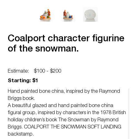
Coalport character figurine
of the snowman.
Estimate:
$100 - $200
Starting: $1
Hand painted bone china, inspired by the Raymond
Briggs book.
A beautiful glazed and hand painted bone china
figural group, inspired by characters in the 1978 British
holiday children’s book The Snowman by Raymond
Briggs. COALPORT THE SNOWMAN SOFT LANDING
backstamp.