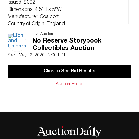
Issued: 2002
Dimensions: 4.5″H x 5″W
Manufacturer: Coalport
Country of Origin: England
Live Auction
No Reserve Storybook
Collectibles Auction
Start: May 12, 2020 12:00 EDT
Click to See Bid Results
Auction Ended