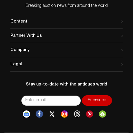
Breaking auction news from around the world
Content
Partner With Us
Company
Legal
Stay up-to-date with the antiques world