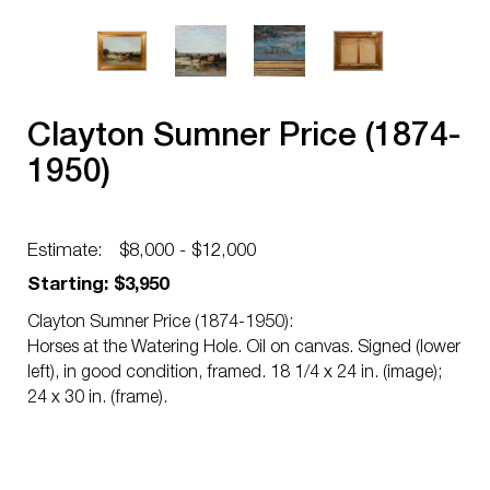
Clayton Sumner Price (1874-
1950)
Estimate:
$8,000 - $12,000
Starting: $3,950
Clayton Sumner Price (1874-1950):
Horses at the Watering Hole. Oil on canvas. Signed (lower
left), in good condition, framed. 18 1/4 x 24 in. (image);
24 x 30 in. (frame).