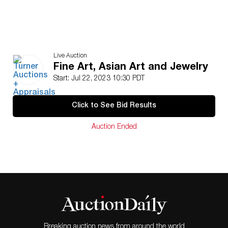
Live Auction
Fine Art, Asian Art and Jewelry
Start: Jul 22, 2023 10:30 PDT
Click to See Bid Results
Auction Ended
Breaking auction news from around the world