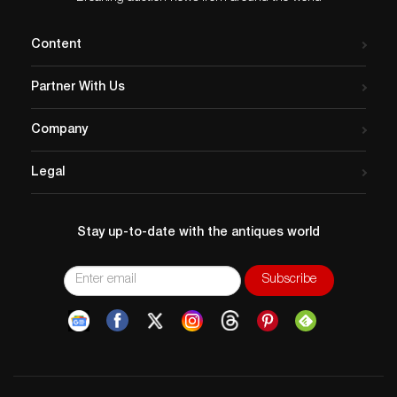
Content
Partner With Us
Company
Legal
Stay up-to-date with the antiques world