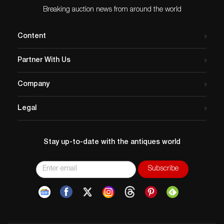
Breaking auction news from around the world
Content
Partner With Us
Company
Legal
Stay up-to-date with the antiques world