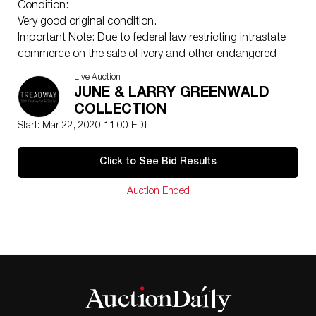
Condition:
Very good original condition.
Important Note: Due to federal law restricting intrastate
commerce on the sale of ivory and other endangered
species, lots 204 through 213 and 289 can only be
Live Auction
sold through intrastate commerce. Only Ohio residents
JUNE & LARRY GREENWALD
with a valid State ID will be allowed to participate in the
COLLECTION
following lots. Please keep in mind interstate transport
Start: Mar 22, 2020 11:00 EDT
is prohibited by law. Refer to the US Fish and Wildlife
Service: Endangered Species Act for more information.
Click to See Bid Results
Auction Ended