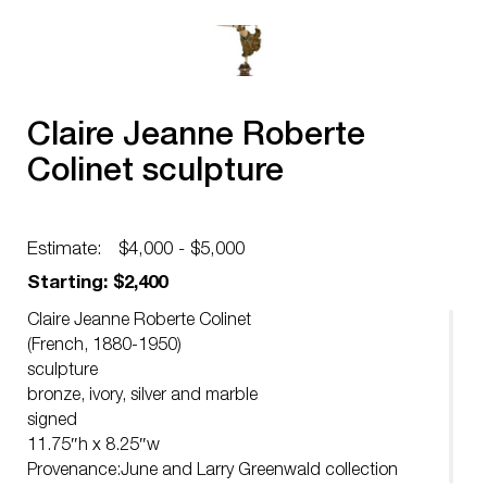
Claire Jeanne Roberte
Colinet sculpture
Estimate:
$4,000 - $5,000
Starting: $2,400
Claire Jeanne Roberte Colinet
(French, 1880-1950)
sculpture
bronze, ivory, silver and marble
signed
11.75″h x 8.25″w
Provenance:June and Larry Greenwald collection