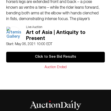
horse’s legs are extended front and back – a pose
known as ventre a terre – while the rider leans forward,
bending both arms at the elbow with hands clenched
in fists, demonstrating intense focus. The player’s
bellowing sleeves sway in the wind, giving the
Live Auction
impression of quick movement, while a veil caps the
Art of Asia | Antiquity to
head. Size: 12.75″ L x 3.25″ W x 11.125″ H (32.4 cm x
Present
8.3 cm x 28.3 cm); 13.5″ H (34.3 cm) on included
Start: May 06, 2021 10:00 EDT
custom stand.
While a 3rd century CE poem by the Chinese poet Cao
Click to See Bid Results
Zhi mentions the act of hitting a ball on horseback,
and a mural in the late 6th century tomb of Xu Minxing
Auction Ended
in Shandong province depicts a man mounting a horse
while holding what look like polo sticks, the first very
clear written evidence of the game of polo in China
dates to the Tang dynasty, when the game was called
jiqiu (meaning strike ball). In the present day, the game
is usually called maqiu horse ball) or damaqiu (strike
horse ball). Both men and women of the Tang court
played polo. Two Tang emperors in particular, Taizong