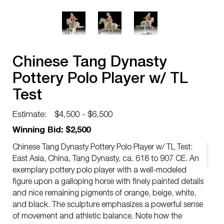
Chinese Tang Dynasty
Pottery Polo Player w/ TL
Test
Estimate:
$4,500 - $6,500
Winning Bid: $2,500
Chinese Tang Dynasty Pottery Polo Player w/ TL Test:
East Asia, China, Tang Dynasty, ca. 618 to 907 CE. An
exemplary pottery polo player with a well-modeled
figure upon a galloping horse with finely painted details
and nice remaining pigments of orange, beige, white,
and black. The sculpture emphasizes a powerful sense
of movement and athletic balance. Note how the