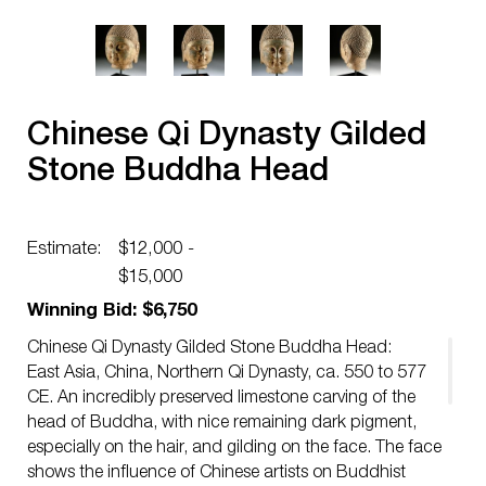
Chinese Qi Dynasty Gilded
Stone Buddha Head
Estimate:
$12,000 -
$15,000
Winning Bid: $6,750
Chinese Qi Dynasty Gilded Stone Buddha Head:
East Asia, China, Northern Qi Dynasty, ca. 550 to 577
CE. An incredibly preserved limestone carving of the
head of Buddha, with nice remaining dark pigment,
especially on the hair, and gilding on the face. The face
shows the influence of Chinese artists on Buddhist