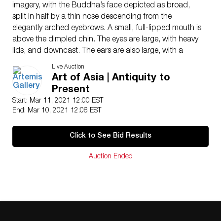
imagery, with the Buddha’s face depicted as broad,
split in half by a thin nose descending from the
elegantly arched eyebrows. A small, full-lipped mouth is
above the dimpled chin. The eyes are large, with heavy
lids, and downcast. The ears are also large, with a
spiral shape at the top and elongated lobes,
Live Auction
referencing the wealth of Prince Siddhartha before he
Art of Asia | Antiquity to
became enlightened. The head is gently conical and
Present
covered in densely packed relief dots to give the
Start: Mar 11, 2021 12:00 EST
impression of tightly curled hair. A clear urna – a dot
End: Mar 10, 2021 12:06 EST
symbolizing enlightenment – is on the forehead. The
hair is painted a dark color, while the face is gilded over
Click to See Bid Results
black – now faded to dark green – paint. Size: 5.15″ W
x 8.2″ H (13.1 cm x 20.8 cm); 11.45″ H (29.1 cm) on
Auction Ended
included custom stand.
Around the 1st century CE, Buddhism came to China
along the Silk Road from India; it brought with it an
entirely new visual and artistic iconography. The
northern rulers of China in the mid-1st millennium CE