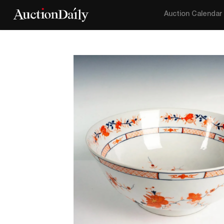
Auction Calendar