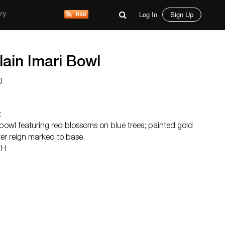
Log In
Sign Up
ry
ain Imari Bowl
0
:
bowl featuring red blossoms on blue trees; painted gold
ter reign marked to base.
″H