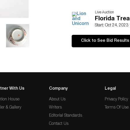
Live Auction
Florida Tre
Start: Oct 24, 2023
Click to See Bid Results
tner With Us
Company
Legal
tion House
About Us
Privacy Policy
ler & Gallery
Writers
Terms Of Use
Editorial Standards
Contact Us