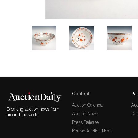
Content
Par
Auction Calendar
Auc
Breaking auction news from
Auction News
Dea
around the world
Press Release
Korean Auction News