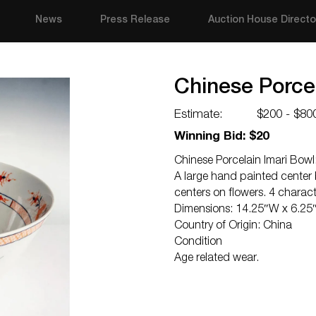
News
Press Release
Auction House Directo
Chinese Porcel
Estimate:
$200 - $80
Winning Bid: $20
Chinese Porcelain Imari Bowl
A large hand painted center 
centers on flowers. 4 charac
Dimensions: 14.25″W x 6.25
Country of Origin: China
Condition
Age related wear.