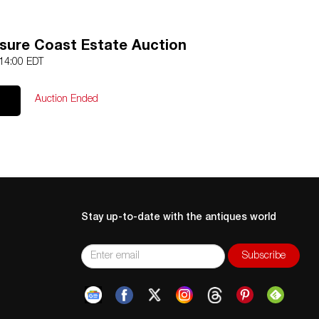
asure Coast Estate Auction
 14:00 EDT
Auction Ended
Stay up-to-date with the antiques world