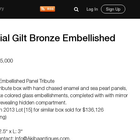
Log In
Sign Up
ry
al Gilt Bronze Embellished
25,000
 Embellished Panel Tribute
 tribute box with hand chased enamel and sea pearl panels,
ike colored glass embellishments, completed with with mirror
revealing hidden compartment.
013 Lot [15] for similar box sold for $136,126
ng)
.5″ x L: 3″
Contact:
Info@Akibaantiques.com
.