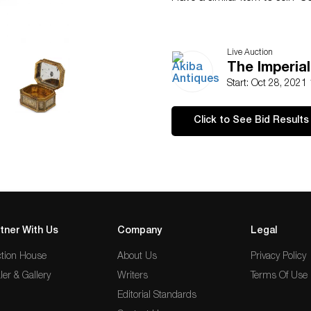
Live Auction
The Imperia
Start: Oct 28, 2021
Click to See Bid Results
tner With Us
Company
Legal
tion House
About Us
Privacy Policy
ler & Gallery
Writers
Terms Of Use
Editorial Standards