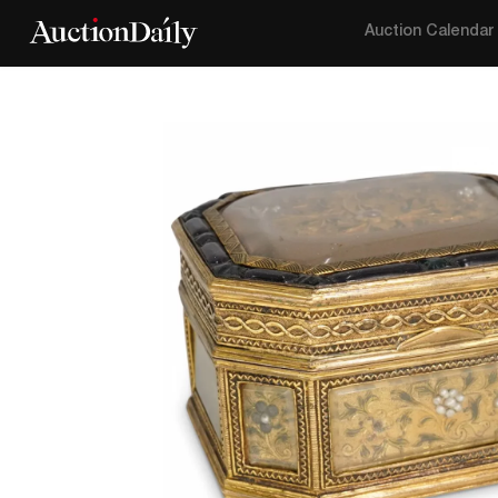
Auction Calendar