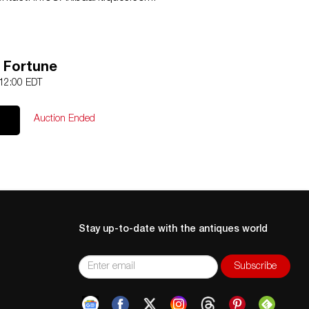
l Fortune
 12:00 EDT
Auction Ended
Stay up-to-date with the antiques world