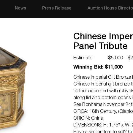
News
Press Release
Auction House Directo
Chinese Imperi
Panel Tribute
Estimate:
$5,000 - $
Winning Bid: $11,000
Chinese Imperial Gilt Bronze
Chinese Imperial gilt bronze
further accented with ruby l
along lid and bottom opens 
See Bonhams November 24th 2
CIRCA: 18th Century. (Qianlo
ORIGIN: China
DIMENSIONS: H: 1.75″ x W: 2
Have a similar item to sell? 