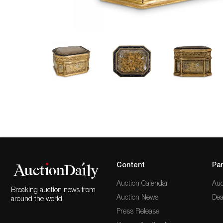
Content
Par
Auction Calendar
Auc
Breaking auction news from
Auction News
Dea
around the world
Press Release