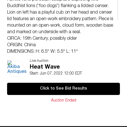
Buddhist lions (“foo dogs”) flanking a lidded censer.
Lion on left has a playful cub on her head and censer
lid features an open-work embroidery pattern. Piece is
mounted on an open-work, cloud form, wooden base
and marked on underside with a seal.
CIRCA: 19th Century, possibly older
ORIGIN: China
DIMENSIONS: H: 6.5″ W: 5.5″ L: 11″
Have a similar item to sell? Contact:
Live Auction
Info@Akibaantiques.com
.
Heat Wave
CONDITION: Great condition. See lot description for
Start: Jun 07, 2022 12:00 EDT
details on item condition. More detailed condition
requests can be obtained via email
Click to See Bid Results
(
info@akibaantiques.com
) or SMS(305)-332-9274. Any
condition statement given, as a courtesy to a client, is
Auction Ended
only an opinion and should not be treated as a
statement of fact. Akiba Antiques shall have no
responsibility for any error or omission.