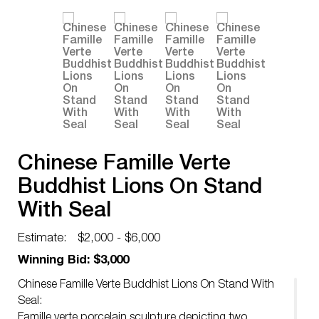
Chinese Famille Verte
Buddhist Lions On Stand
With Seal
Estimate:
$2,000 - $6,000
Winning Bid: $3,000
Chinese Famille Verte Buddhist Lions On Stand With
Seal:
Famille verte porcelain sculpture depicting two