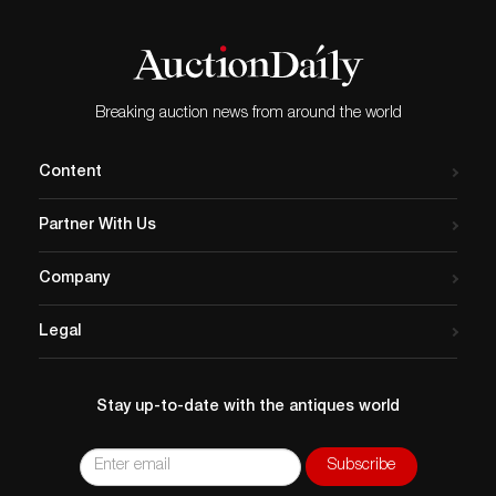
Breaking auction news from around the world
Content
Partner With Us
Company
Legal
Stay up-to-date with the antiques world