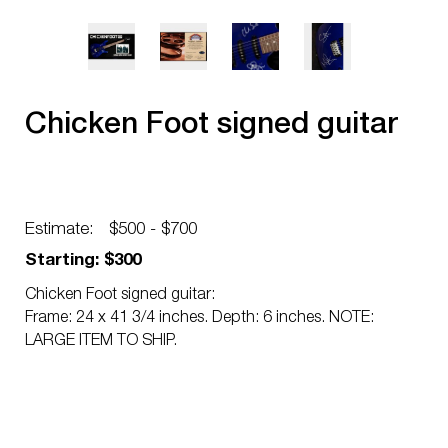
Chicken Foot signed guitar
Estimate:
$500 - $700
Starting: $300
Chicken Foot signed guitar:
Frame: 24 x 41 3/4 inches. Depth: 6 inches. NOTE:
LARGE ITEM TO SHIP.