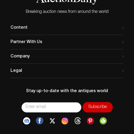
Breaking auction news from around the world
Content
Partner With Us
Company
Legal
Stay up-to-date with the antiques world