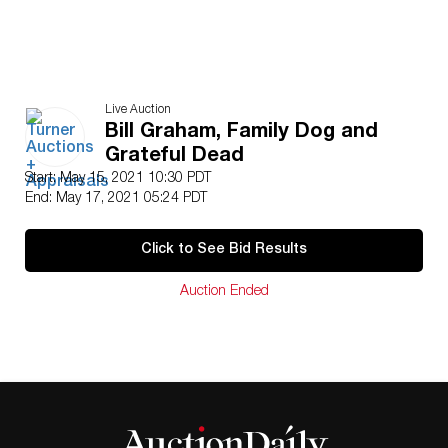
Live Auction
Bill Graham, Family Dog and
Grateful Dead
Start: May 15, 2021 10:30 PDT
End: May 17, 2021 05:24 PDT
Click to See Bid Results
Auction Ended