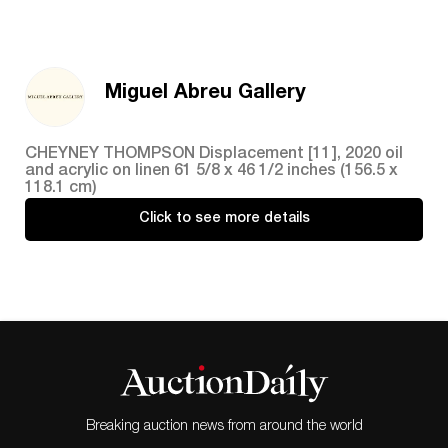
Miguel Abreu Gallery
CHEYNEY THOMPSON Displacement [11], 2020 oil
and acrylic on linen 61 5/8 x 46 1/2 inches (156.5 x
118.1 cm)
Click to see more details
Breaking auction news from around the world