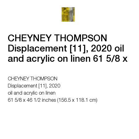
CHEYNEY THOMPSON
Displacement [11], 2020 oil
and acrylic on linen 61 5/8 x
46 1/2 inches (156.5 x 118.1
cm)
CHEYNEY THOMPSON
Displacement [11], 2020
oil and acrylic on linen
61 5/8 x 46 1/2 inches (156.5 x 118.1 cm)