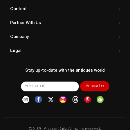
Content
Partner With Us
Company
Legal
Stay up-to-date with the antiques world
© 2026 Auction Daily. All rights reserved.