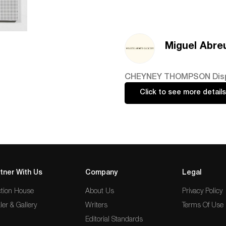
Miguel Abreu
CHEYNEY THOMPSON Displace
Click to see more details
tner With Us
Company
Legal
tion House
About Us
Privacy Policy
ler & Gallery
Writers
Terms Of Use
Editorial Standards