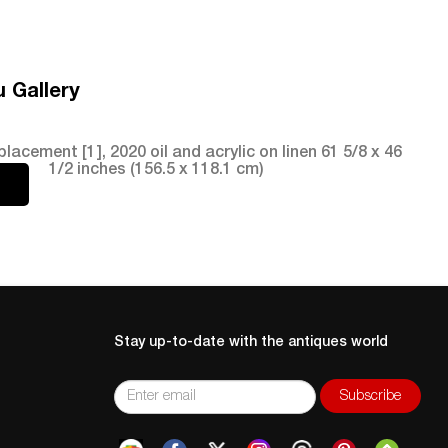
 Gallery
ment [1], 2020 oil and acrylic on linen 61 5/8 x 46
1/2 inches (156.5 x 118.1 cm)
Stay up-to-date with the antiques world