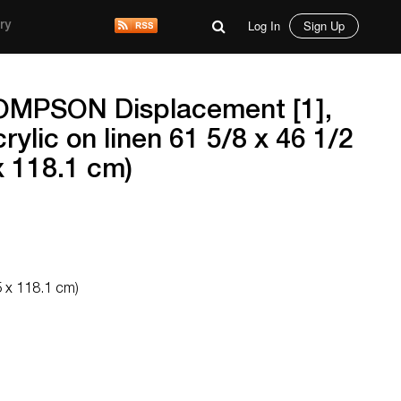
Log In
Sign Up
ry
MPSON Displacement [1],
rylic on linen 61 5/8 x 46 1/2
x 118.1 cm)
5 x 118.1 cm)