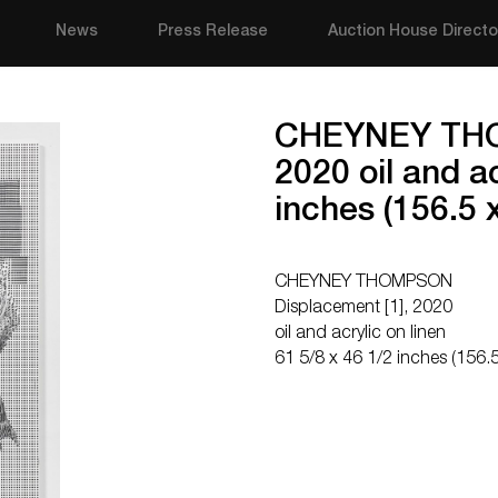
News
Press Release
Auction House Directo
CHEYNEY THO
2020 oil and ac
inches (156.5 
CHEYNEY THOMPSON
Displacement [1], 2020
oil and acrylic on linen
61 5/8 x 46 1/2 inches (156.