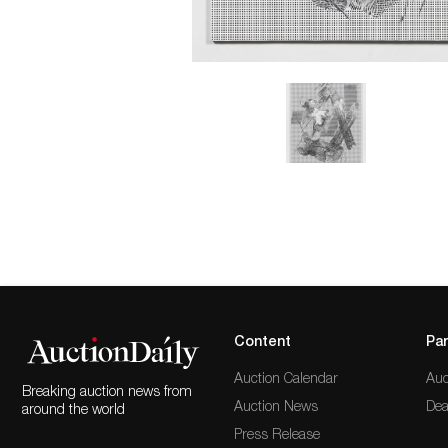
Content
Par
Auction Calendar
Auc
Breaking auction news from
Auction News
Dea
around the world
Press Release