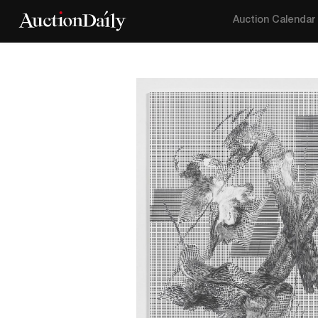
Auction Calendar