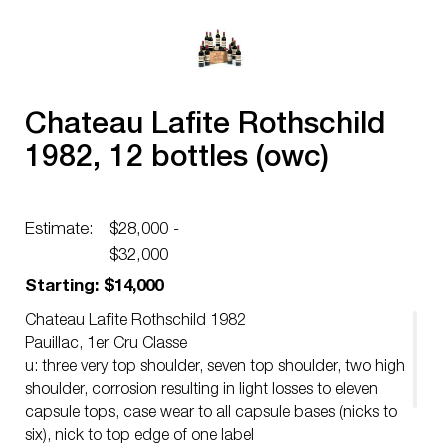
Chateau Lafite Rothschild
1982, 12 bottles (owc)
Estimate:
$28,000 -
$32,000
Starting: $14,000
Chateau Lafite Rothschild 1982
Pauillac, 1er Cru Classe
u: three very top shoulder, seven top shoulder, two high
shoulder, corrosion resulting in light losses to eleven
capsule tops, case wear to all capsule bases (nicks to
six), nick to top edge of one label