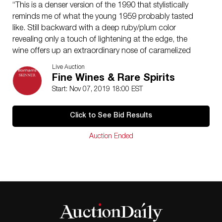
“This is a denser version of the 1990 that stylistically
reminds me of what the young 1959 probably tasted
like. Still backward with a deep ruby/plum color
revealing only a touch of lightening at the edge, the
wine offers up an extraordinary nose of caramelized
herbs, smoke, cedar, pen ink, black currants, and
Live Auction
earth. The gorgeous aromatics are followed by a full-
Fine Wines & Rare Spirits
bodied, plump, rich, fleshy wine with low acidity. With
Start: Nov 07, 2019 18:00 EST
6-8 hours decanting in a closed decanter, it will offer
beautiful drinking, but it needs another 5-8 years to
Click to See Bid Results
reach full maturity. It is capable of lasting 50-60 years.
This classic Lafite is not as fat and concentrated as the
Auction Ended
1982 Latour, nor as complex or concentrated as the
1982 Mouton Rothschild, but it is a winner all the
same.” R. Parker for TWA, 97+ pts. 06/09
12 bottles (owc)
Estimate $28,000-32,000
Items may have wear and tear, imperfections, or the
effects of aging. Any condition statement given, as a