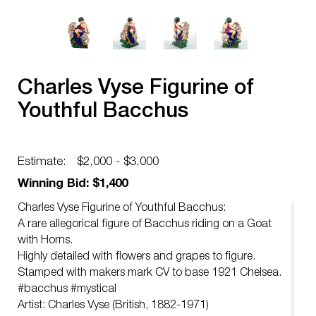
Charles Vyse Figurine of
Youthful Bacchus
Estimate:
$2,000 - $3,000
Winning Bid: $1,400
Charles Vyse Figurine of Youthful Bacchus:
A rare allegorical figure of Bacchus riding on a Goat
with Horns.
Highly detailed with flowers and grapes to figure.
Stamped with makers mark CV to base 1921 Chelsea.
#bacchus #mystical
Artist: Charles Vyse (British, 1882-1971)