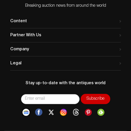
Breaking auction news from around the world
Content
Partner With Us
Company
Legal
Stay up-to-date with the antiques world