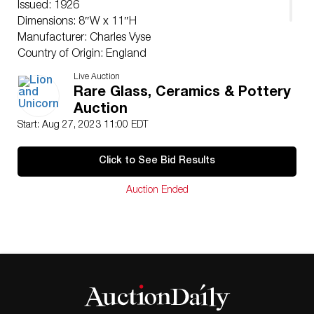
Issued: 1926
Dimensions: 8″W x 11″H
Manufacturer: Charles Vyse
Country of Origin: England
Provenance: Berkowitz Collection
Live Auction
Condition
Rare Glass, Ceramics & Pottery
Professional restoration to neck.
Auction
Start: Aug 27, 2023 11:00 EDT
Click to See Bid Results
Auction Ended