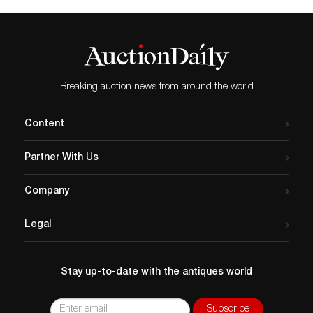
Breaking auction news from around the world
Content
Partner With Us
Company
Legal
Stay up-to-date with the antiques world