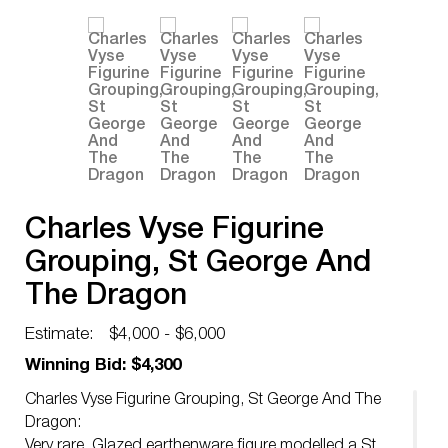
Charles Vyse Figurine
Grouping, St George And
The Dragon
Estimate:
$4,000 - $6,000
Winning Bid: $4,300
Charles Vyse Figurine Grouping, St George And The
Dragon:
Very rare. Glazed earthenware figure modelled a St