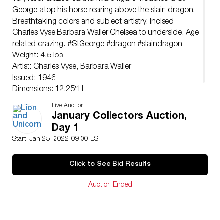
George atop his horse rearing above the slain dragon.
Breathtaking colors and subject artistry. Incised
Charles Vyse Barbara Waller Chelsea to underside. Age
related crazing. #StGeorge #dragon #slaindragon
Weight: 4.5 lbs
Artist: Charles Vyse, Barbara Waller
Issued: 1946
Dimensions: 12.25″H
Country of Origin: England
Live Auction
January Collectors Auction,
Day 1
Start: Jan 25, 2022 09:00 EST
Click to See Bid Results
Auction Ended