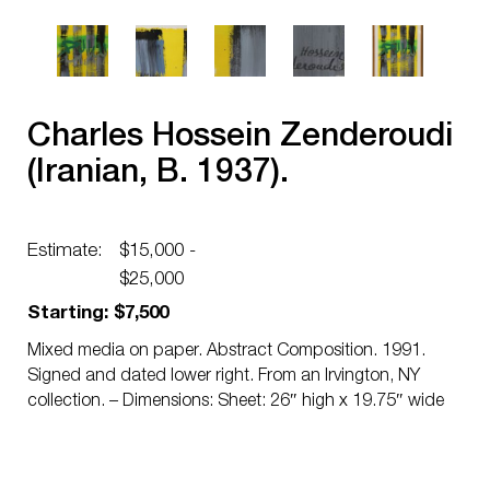
Charles Hossein Zenderoudi
(Iranian, B. 1937).
Estimate:
$15,000 -
$25,000
Starting: $7,500
Mixed media on paper. Abstract Composition. 1991.
Signed and dated lower right. From an Irvington, NY
collection. – Dimensions: Sheet: 26″ high x 19.75″ wide