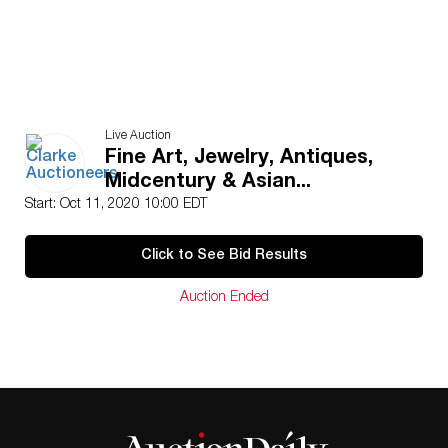
Live Auction
Fine Art, Jewelry, Antiques,
Midcentury & Asian...
Start: Oct 11, 2020 10:00 EDT
Click to See Bid Results
Auction Ended