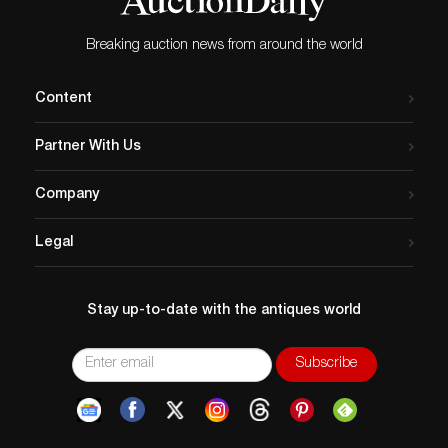
Breaking auction news from around the world
Content
Partner With Us
Company
Legal
Stay up-to-date with the antiques world