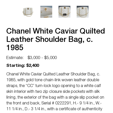
Chanel White Caviar Quilted
Leather Shoulder Bag, c.
1985
Estimate:
$3,000 - $5,000
Starting: $2,400
Chanel White Caviar Quilted Leather Shoulder Bag, c.
1985, with gold tone chain-link woven leather double
straps, the “CC” turn-lock logo opening to a white calf
skin interior with two zip closure side pockets with silk
lining, the exterior of the bag with a single slip pocket on
the front and back, Serial # 0222291, H.- 9 1/4 in., W.-
11 1/4 in., D.- 3 1/4 in., with a certificate of authenticity