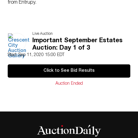
from Entrupy.
Live Auction
Important September Estates
Auction: Day 1 of 3
Start: Sep 11, 2020 15:00 EDT
Click to See Bid Results
Auction Ended