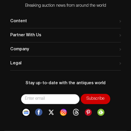
Breaking auction news from around the world
Content
Partner With Us
Company
Legal
Stay up-to-date with the antiques world