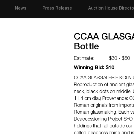
News
Press Release
Auction House Directo
CCAA GLASGAL
Bottle
Estimate:
$30 - $50
Winning Bid: $10
CCAA GLASGALERIE KOLN Sph
Reproduction of ancient glas
neck, black dots on middle, b
11.4 cm dia.) Provenance: C
Roman originals from import
Roman glassmaking. Each v
Deaccessioning Project SFO 
holdings that fall outside our
called deaccessioning and is