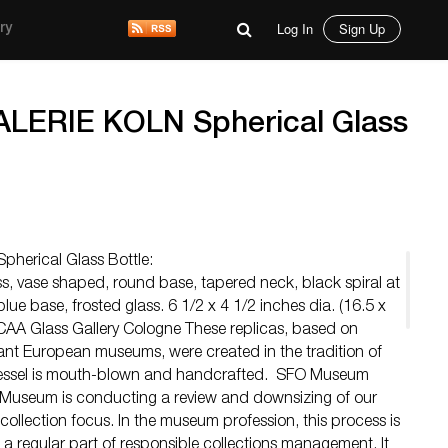
Log In
Sign Up
ry
ERIE KOLN Spherical Glass
erical Glass Bottle:
s, vase shaped, round base, tapered neck, black spiral at
lue base, frosted glass. 6 1/2 x 4 1/2 inches dia. (16.5 x
CAA Glass Gallery Cologne These replicas, based on
ant European museums, were created in the tradition of
essel is mouth-blown and handcrafted. SFO Museum
Museum is conducting a review and downsizing of our
 collection focus. In the museum profession, this process is
 a regular part of responsible collections management. It