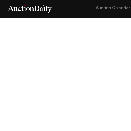
Auction Calendar