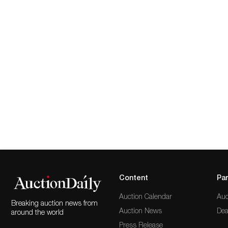
Content
Par
Auction Calendar
Auc
Breaking auction news from
Auction News
Dea
around the world
Press Release