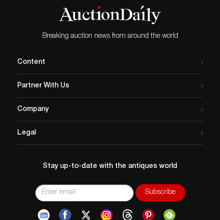
Breaking auction news from around the world
Content
Partner With Us
Company
Legal
Stay up-to-date with the antiques world