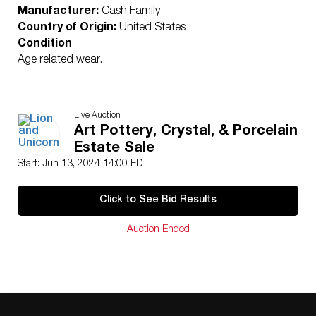
Manufacturer:
Cash Family
Country of Origin:
United States
Condition
Age related wear.
Live Auction
Art Pottery, Crystal, & Porcelain
Estate Sale
Start: Jun 13, 2024 14:00 EDT
Click to See Bid Results
Auction Ended