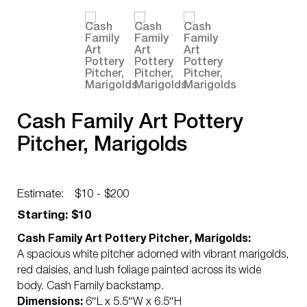
Cash Family Art Pottery
Pitcher, Marigolds
Estimate:
$10 - $200
Starting: $10
Cash Family Art Pottery Pitcher, Marigolds:
A spacious white pitcher adorned with vibrant marigolds,
red daisies, and lush foliage painted across its wide
body. Cash Family backstamp.
Dimensions:
6″L x 5.5″W x 6.5″H