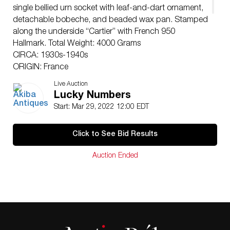
single bellied urn socket with leaf-and-dart ornament,
detachable bobeche, and beaded wax pan. Stamped
along the underside “Cartier” with French 950
Hallmark. Total Weight: 4000 Grams
CIRCA: 1930s-1940s
ORIGIN: France
DIMENSIONS: H: 12″ W: 11.5″ Depth: 4″
Live Auction
CONDITION: Great condition. See lot description for
Lucky Numbers
details on item condition. More detailed condition
Start: Mar 29, 2022 12:00 EDT
requests can be obtained via email
(
info@akibaantiques.com
) or SMS (305) 333-4134. Any
Click to See Bid Results
condition statement given, as a courtesy to a client, is
only an opinion and should not be treated as a
Auction Ended
statement of fact. Akiba Antiques shall have no
responsibility for any error or omission.