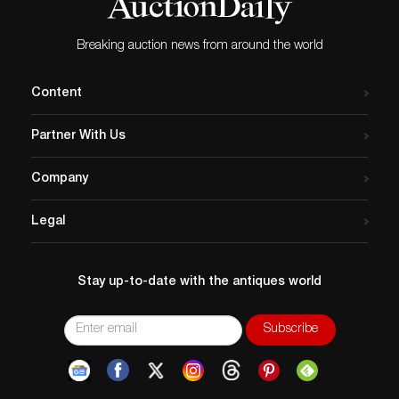
Breaking auction news from around the world
Content
Partner With Us
Company
Legal
Stay up-to-date with the antiques world