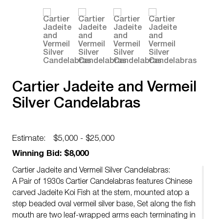
Cartier Jadeite and Vermeil
Silver Candelabras
Estimate:
$5,000 - $25,000
Winning Bid: $8,000
Cartier Jadeite and Vermeil Silver Candelabras:
A Pair of 1930s Cartier Candelabras features Chinese
carved Jadeite Koi Fish at the stem, mounted atop a
step beaded oval vermeil silver base, Set along the fish
mouth are two leaf-wrapped arms each terminating in