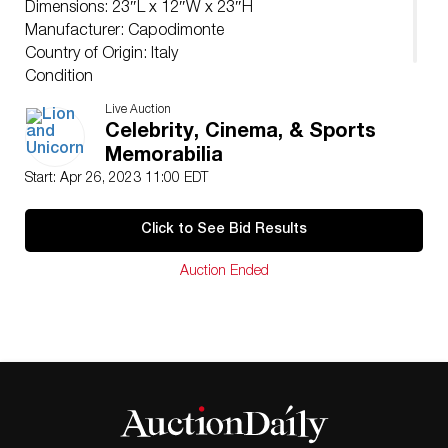
Dimensions: 23″L x 12″W x 23″H
Manufacturer: Capodimonte
Country of Origin: Italy
Condition
Age related wear. Restored pinky.
Live Auction
Celebrity, Cinema, & Sports
Memorabilia
Start: Apr 26, 2023 11:00 EDT
Click to See Bid Results
Auction Ended