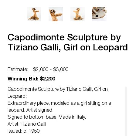
Capodimonte Sculpture by
Tiziano Galli, Girl on Leopard
Estimate:
$2,000 - $3,000
Winning Bid: $2,200
Capodimonte Sculpture by Tiziano Galli, Girl on
Leopard:
Extraordinary piece, modeled as a girl sitting on a
leopard. Artist signed.
Signed to bottom base, Made in Italy.
Artist: Tiziano Galli
Issued: c. 1950