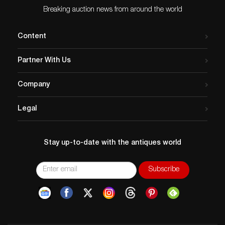
Breaking auction news from around the world
Content
Partner With Us
Company
Legal
Stay up-to-date with the antiques world