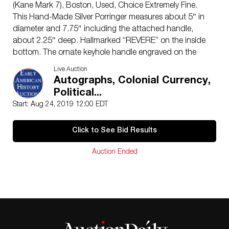
(Kane Mark 7), Boston, Used, Choice Extremely Fine.
This Hand-Made Silver Porringer measures about 5″ in
diameter and 7.75″ including the attached handle,
about 2.25″ deep. Hallmarked “REVERE” on the inside
bottom. The ornate keyhole handle engraved on the
front with the initials “A*B”. Identified as the left side
Live Auction
has two shallow minor dings apparently acquired
Autographs, Colonial Currency,
during actual use, which only tend to enhance the
Political...
originality and character of this fine piece of Paul
Start: Aug 24, 2019 12:00 EDT
Revere made Coin-Silver Porringer. Reportedly from
Elizabeth Baily Dawes by decent through the Reverend
Click to See Bid Results
Ebenezer Dawes (1755-1822) family in Scituate,
Massachusetts.
Auction Ended
This fine quality Porringer is Hallmarked with the full
“REVERE” Punch on the interior of the bowl at center
with a small shallow centering pellet mark below. (SEE:
Patricia E. Kane’s, “Colonial Massachusetts Silversmiths
and Jewelers,” p. 848, and “Paul Revere Goldsmith”
Museum of Fine Arts, Boston, p. 64. Mark 7 shown