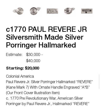
c1770 PAUL REVERE JR
Silversmith Made Silver
Porringer Hallmarked
REVERE Boston
Estimate:
$30,000 -
$40,000
Starting: $20,000
Colonial America
Paul Revere Jr. Silver Porringer Hallmarked “REVERE”
(Kane Mark 7) With Ornate Handle Engraved “A*B”
(Our Front Cover Illustration Item)
c. 1770 Pre Revolutionary War, American Silver
Porringer by Paul Revere Jr., Hallmarked “REVERE”