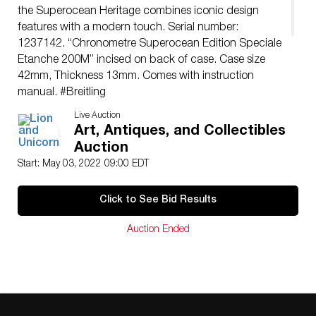
the Superocean Heritage combines iconic design
features with a modern touch. Serial number:
1237142. “Chronometre Superocean Edition Speciale
Etanche 200M” incised on back of case. Case size
42mm, Thickness 13mm. Comes with instruction
manual. #Breitling
Issued: 21st c.
Live Auction
Manufacturer: Breitling
Art, Antiques, and Collectibles
Country of Origin: Switzerland
Auction
Condition
Start: May 03, 2022 09:00 EDT
Minor age related usage. Some scratches on strap.
Overall good condition.
Click to See Bid Results
Auction Ended