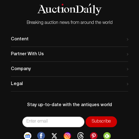
Breaking auction news from around the world
Content
Partner With Us
Company
Legal
Stay up-to-date with the antiques world