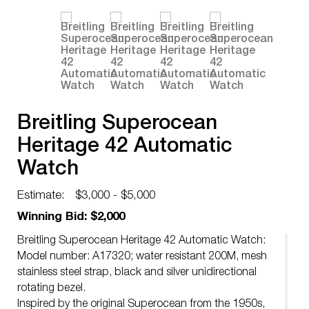
Breitling Superocean
Heritage 42 Automatic
Watch
Estimate:
$3,000 - $5,000
Winning Bid: $2,000
Breitling Superocean Heritage 42 Automatic Watch:
Model number: A17320; water resistant 200M, mesh
stainless steel strap, black and silver unidirectional
rotating bezel.
Inspired by the original Superocean from the 1950s,