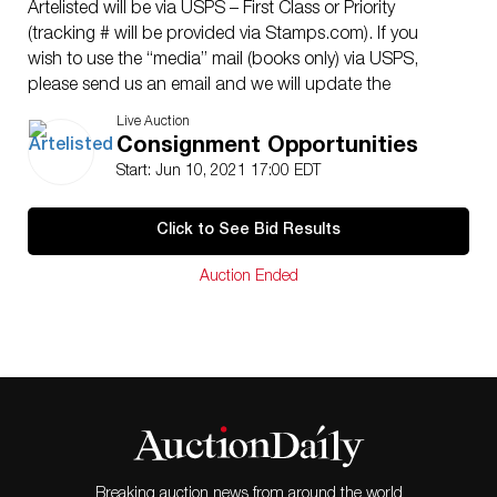
Artelisted will be via USPS – First Class or Priority
(tracking # will be provided via Stamps.com). If you
wish to use the “media” mail (books only) via USPS,
please send us an email and we will update the
corresponding shipping cost. Sometimes Artelisted can
Live Auction
decide to coordinate shipping with a third party
Consignment Opportunities
(between buyer and contractor). Shipping insurance is
Start: Jun 10, 2021 17:00 EDT
the responsibility of the buyer. Ask us if you want to
add insurance cost. Note that if there is loss or damage
Click to See Bid Results
due to bad handling by the transporter, this loss will be
assumed only by the buyer. Enquires are welcome, do
Auction Ended
not hesitate to contact us at your convenience, we are
looking to providing you with an excellent service.
Condition: The lots offered in this sale have been
selected among many options and always thinking of
offering excellent opportunities to the customers. The
vast majority are original of the time (unless otherwise
indicated). We have included quality images showing
its current condition. Do not hesitate to contact us if
you have any questions.
Breaking auction news from around the world