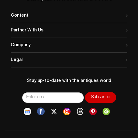
Content
Partner With Us
Company
Legal
Stay up-to-date with the antiques world