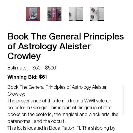
Book The General Principles
of Astrology Aleister
Crowley
Estimate:
$50 - $500
Winning Bid: $61
Book The General Principles of Astrology Aleister
Crowley:
The provenance of this item is from a WWII veteran
collector in Georgia.This is part of his group of rare
books on the esoteric, the magical and black arts, the
paranormal, and the occult.
This lot is located in Boca Raton, Fl. The shipping by