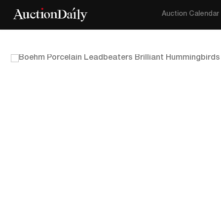
Auction Calendar