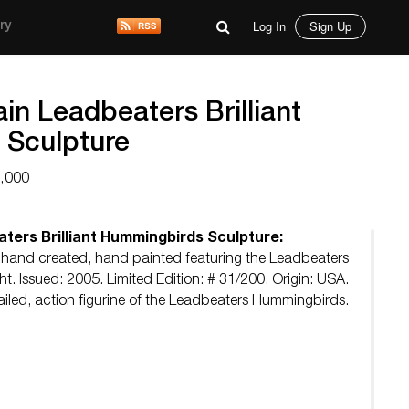
Log In
Sign Up
ry
n Leadbeaters Brilliant
 Sculpture
3,000
ters Brilliant Hummingbirds Sculpture:
 hand created, hand painted featuring the Leadbeaters
ght. Issued: 2005. Limited Edition: # 31/200. Origin: USA.
tailed, action figurine of the Leadbeaters Hummingbirds.