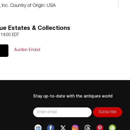
 Inc. Country of Origin: USA
ue Estates & Collections
4 14:00 EDT
Auction Ended
Stay up-to-date with the antiques world