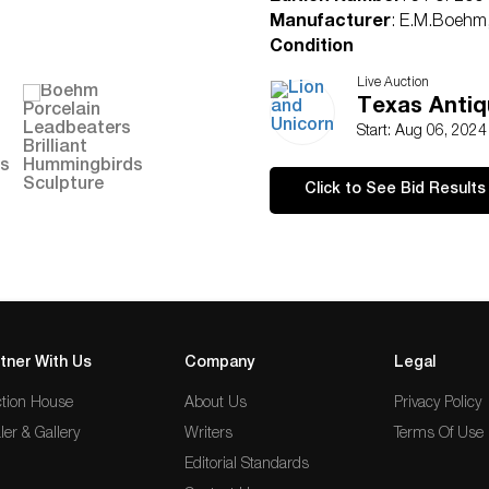
Manufacturer
: E.M.Boehm,
Condition
Excellent
Live Auction
Texas Antiq
Start: Aug 06, 202
Click to See Bid Results
tner With Us
Company
Legal
tion House
About Us
Privacy Policy
ler & Gallery
Writers
Terms Of Use
Editorial Standards