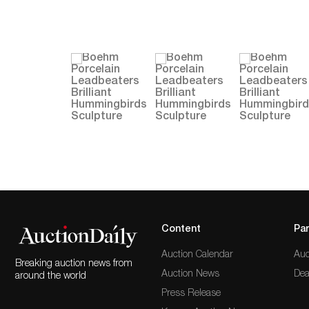
Content
Par
Auction Calendar
Auc
Breaking auction news from
Auction News
Dea
around the world
Press Release