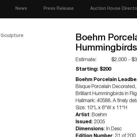
News
Press Release
Auction House Directo
Boehm Porcelai
Hummingbirds
Estimate:
$2,000 - $
Starting: $200
Boehm Porcelain Leadbea
Bisque Porcelain Decorated,
Brilliant Hummingbirds in Fli
Hallmark: 40588. A finely de
Size: 10″L x 6″W x 11″H
Artist
: Boehm
Issued
: 2005
Dimensions
: In Desc
Edition Number
: 31 of 200