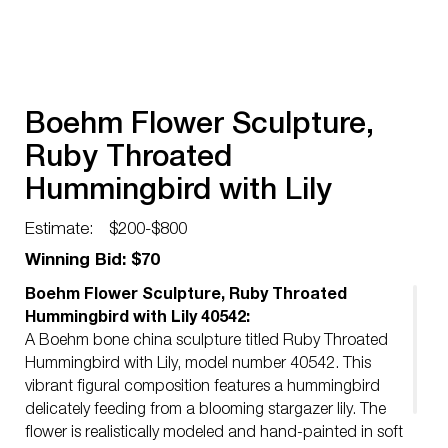
Boehm Flower Sculpture,
Ruby Throated
Hummingbird with Lily
40542
Estimate:
$200-$800
Winning Bid: $70
Boehm Flower Sculpture, Ruby Throated
Hummingbird with Lily 40542:
A Boehm bone china sculpture titled Ruby Throated
Hummingbird with Lily, model number 40542. This
vibrant figural composition features a hummingbird
delicately feeding from a blooming stargazer lily. The
flower is realistically modeled and hand-painted in soft