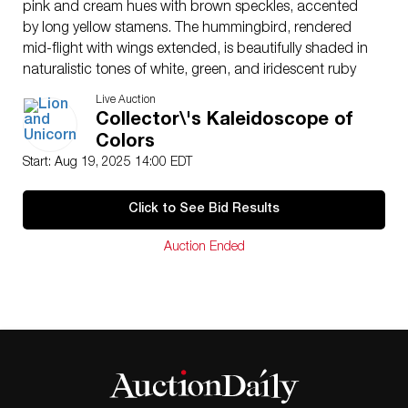
pink and cream hues with brown speckles, accented
by long yellow stamens. The hummingbird, rendered
mid-flight with wings extended, is beautifully shaded in
naturalistic tones of white, green, and iridescent ruby
red. The piece is signed to the underside with the
Live Auction
Boehm mark, inscribed: “Ruby Throated Hummingbird
Collector\'s Kaleidoscope of
with Lily – Boehm USA.” A finely crafted and graceful
Colors
representation of Boehm’s celebrated naturalistic
Start: Aug 19, 2025 14:00 EDT
porcelain artistry.
Issued
: 20th century
Click to See Bid Results
Dimensions
: 6″L x 6″H
Country of Origin
: United States
Auction Ended
Condition
Age related wear.