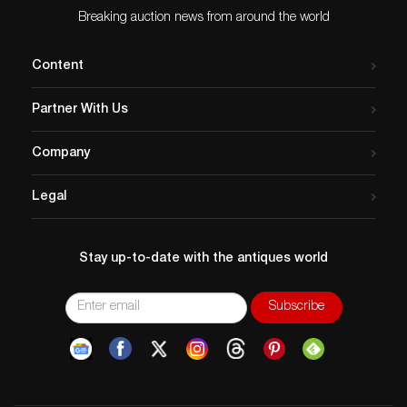
Breaking auction news from around the world
Content
Partner With Us
Company
Legal
Stay up-to-date with the antiques world