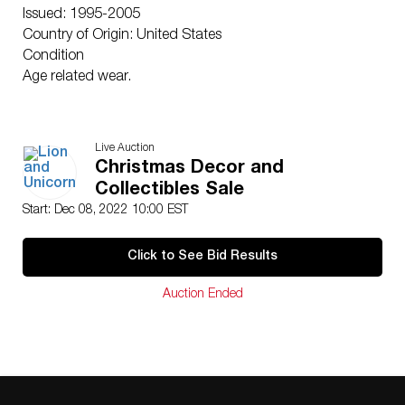
Issued: 1995-2005
Country of Origin: United States
Condition
Age related wear.
Live Auction
Christmas Decor and
Collectibles Sale
Start: Dec 08, 2022 10:00 EST
Click to See Bid Results
Auction Ended