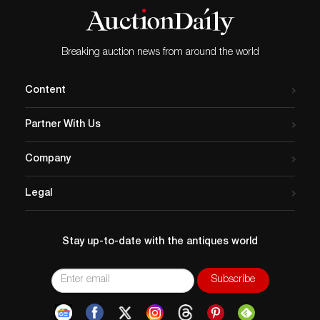
Breaking auction news from around the world
Content
Partner With Us
Company
Legal
Stay up-to-date with the antiques world