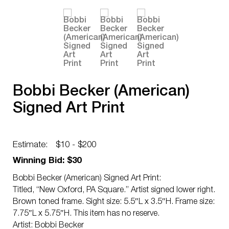
Bobbi Becker (American)
Signed Art Print
Estimate:
$10 - $200
Winning Bid: $30
Bobbi Becker (American) Signed Art Print:
Titled, “New Oxford, PA Square.” Artist signed lower right.
Brown toned frame. Sight size: 5.5″L x 3.5″H. Frame size:
7.75″L x 5.75″H. This item has no reserve.
Artist: Bobbi Becker