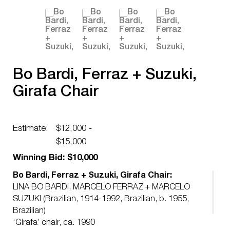
Bo Bardi, Ferraz + Suzuki,
Girafa Chair
Estimate:
$12,000 -
$15,000
Winning Bid: $10,000
Bo Bardi, Ferraz + Suzuki, Girafa Chair:
LINA BO BARDI, MARCELO FERRAZ + MARCELO
SUZUKI (Brazilian, 1914-1992, Brazilian, b. 1955,
Brazilian)
‘Girafa’ chair, ca. 1990