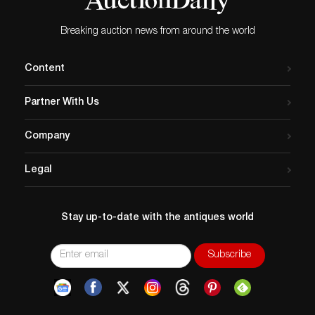
not visible unless closely inspected. The seat with a few
shallow impressions, scuffs and scratches. The
Breaking auction news from around the world
backrest has a fine hairline crack measuring
approximately 4 ½ inches, stable. The top of one leg
Content
with a fine hairline crack measuring approximately ½
inch that appears to have been sensitively filled at
Partner With Us
some point in the history of the piece.
Company
Legal
Stay up-to-date with the antiques world