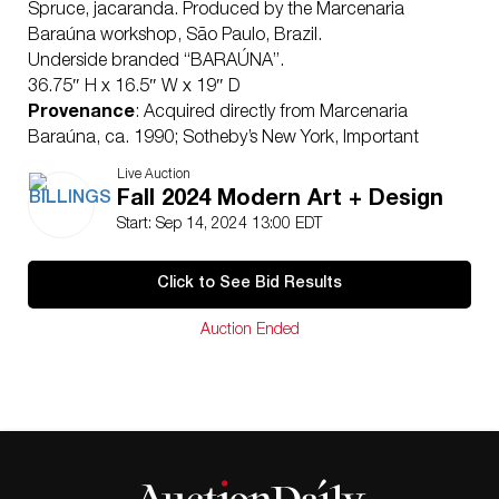
Spruce, jacaranda. Produced by the Marcenaria
Baraúna workshop, São Paulo, Brazil.
Underside branded “BARAÚNA”.
36.75″ H x 16.5″ W x 19″ D
Provenance
: Acquired directly from Marcenaria
Baraúna, ca. 1990; Sotheby’s New York, Important
Design: from Noguchi to Lalanne, May 25, 2021, Lot
Live Auction
00113
Fall 2024 Modern Art + Design
Condition
Start: Sep 14, 2024 13:00 EDT
Overall very good condition. The wood surfaces
appear to have been sensitively reconditioned at some
Click to See Bid Results
point in the history of the piece to revitalize the rich
quality of the spruce wood. The wood presents with
Auction Ended
scattered surface scratches, minute abrasions and
edge wear consistent with age and gentle use. The two
lower footrests present with more wear and
discoloration to the corners consistent with gentle use.
One of the supporting wood blocks to the underside of
the seat has been professionally replaced in the
Baraúna workshop with the same wood of the chair,