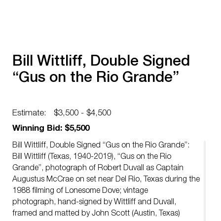
Bill Wittliff, Double Signed
“Gus on the Rio Grande”
Estimate:
$3,500 - $4,500
Winning Bid: $5,500
Bill Wittliff, Double Signed “Gus on the Rio Grande”:
Bill Wittliff (Texas, 1940-2019), “Gus on the Rio
Grande”, photograph of Robert Duvall as Captain
Augustus McCrae on set near Del Rio, Texas during the
1988 filming of Lonesome Dove; vintage
photograph, hand-signed by Wittliff and Duvall,
framed and matted by John Scott (Austin, Texas)