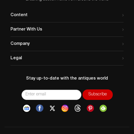
Content
Partner With Us
Company
Legal
Stay up-to-date with the antiques world