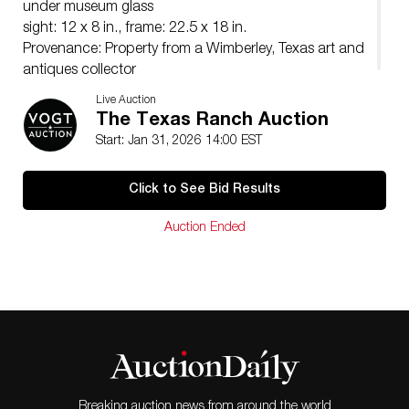
under museum glass
sight: 12 x 8 in., frame: 22.5 x 18 in.
Provenance: Property from a Wimberley, Texas art and
antiques collector
Live Auction
The Texas Ranch Auction
Start: Jan 31, 2026 14:00 EST
Click to See Bid Results
Auction Ended
Breaking auction news from around the world