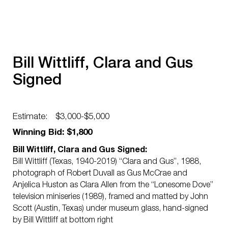
Bill Wittliff, Clara and Gus
Signed
Estimate:
$3,000-$5,000
Winning Bid: $1,800
Bill Wittliff, Clara and Gus Signed:
Bill Wittliff (Texas, 1940-2019) “Clara and Gus”, 1988,
photograph of Robert Duvall as Gus McCrae and
Anjelica Huston as Clara Allen from the “Lonesome Dove”
television miniseries (1989), framed and matted by John
Scott (Austin, Texas) under museum glass, hand-signed
by Bill Wittliff at bottom right