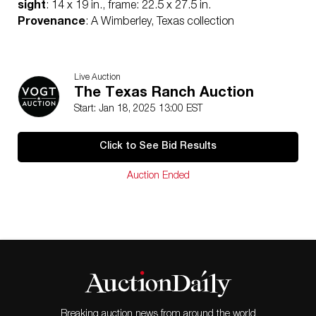
sight
: 14 x 19 in., frame: 22.5 x 27.5 in.
Provenance
: A Wimberley, Texas collection
Live Auction
The Texas Ranch Auction
Start: Jan 18, 2025 13:00 EST
Click to See Bid Results
Auction Ended
Breaking auction news from around the world