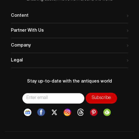
Content
Partner With Us
Company
Legal
Stay up-to-date with the antiques world