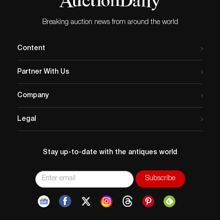
Breaking auction news from around the world
Content
Partner With Us
Company
Legal
Stay up-to-date with the antiques world