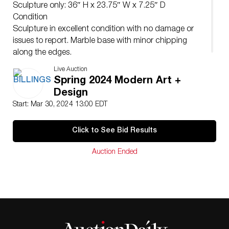
Sculpture only: 36″ H x 23.75″ W x 7.25″ D
Condition
Sculpture in excellent condition with no damage or
issues to report. Marble base with minor chipping
along the edges.
Live Auction
Spring 2024 Modern Art +
Design
Start: Mar 30, 2024 13:00 EDT
Click to See Bid Results
Auction Ended