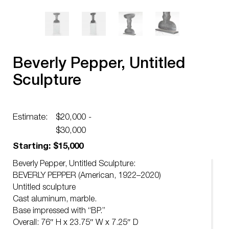
Beverly Pepper, Untitled
Sculpture
Estimate:
$20,000 -
$30,000
Starting: $15,000
Beverly Pepper, Untitled Sculpture:
BEVERLY PEPPER (American, 1922–2020)
Untitled sculpture
Cast aluminum, marble.
Base impressed with “BP.”
Overall: 76″ H x 23.75″ W x 7.25″ D