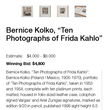
Bernice Kolko, “Ten
Photographs of Frida Kahlo”
Estimate:
$4,000 - $6,000
Winning Bid: $4,800
Bernice Kolko, “Ten Photographs of Frida Kahlo”:
Bernice Kolko (Poland / Mexico, 1905-1970), portfolio
of “Ten Photographs of Frida Kahlo”, taken in 1953
and 1954, complete with ten platinum prints, each
matted, housed in folio-sized leather case, colophon
signed Vargas’ and Ariel Zunigas signatures, marked as
edition 9/20 in pencil, published 1996 sight height 6.5