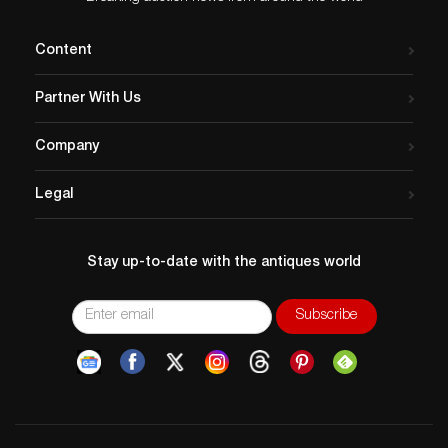
Content
Partner With Us
Company
Legal
Stay up-to-date with the antiques world