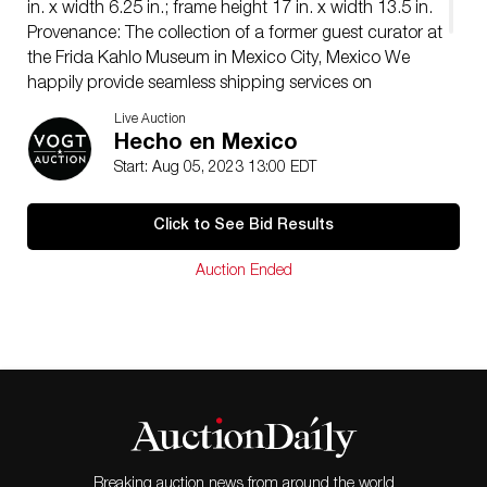
in. x width 6.25 in.; frame height 17 in. x width 13.5 in.
Provenance: The collection of a former guest curator at
the Frida Kahlo Museum in Mexico City, Mexico We
happily provide seamless shipping services on
everything we sell. Please email us at
Live Auction
shipping@vogtauction.com
or call 210-971-5750 for
Hecho en Mexico
more information.
Start: Aug 05, 2023 13:00 EDT
Click to See Bid Results
Auction Ended
Breaking auction news from around the world