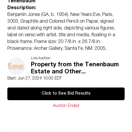
Tenenbaum
Description:
Benjamin Jones (GA, b. 1954), New Years Eve, Paris,
2003, Graphite and Colored Pencil on Paper, signed
and dated along right side, depicting various figures,
label on verso with artist, title and media, floating in a
black frame. Frame size: 20 7/8 in. x 26 7/8 in.
Provenance: Archer Gallery, Santa Fe, NM, 2005,
purchased for $2,696.
Live Auction
Measurements: Height: sheet size, 17 3/4 in. x Width:
Property from the Tenenbaum
23 1/4 in.
Estate and Other...
Condition:
Start: Jun 27, 2024 10:00 EDT
Good condition, paper slightly wavy, some smudging,
light wear to frame.
Click to See Bid Results
Notice to bidders:
The absence of a condition report
does not imply that the lot is in perfect condition or
Auction Ended
completely free from wear and tear, imperfections, or
the conditions of aging. PHOTOS MAY ALSO ACT AS A
CONDITION REPORT. Please review all photos closely
prior to bidding. Complete condition reports are