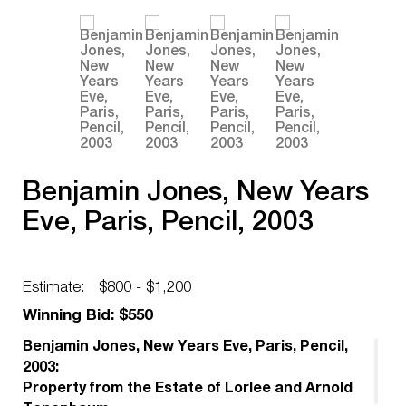
Benjamin Jones, New Years
Eve, Paris, Pencil, 2003
Estimate:
$800 - $1,200
Winning Bid: $550
Benjamin Jones, New Years Eve, Paris, Pencil,
2003:
Property from the Estate of Lorlee and Arnold