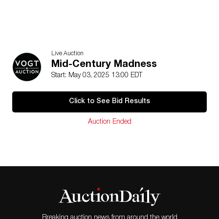
Live Auction
Mid-Century Madness
Start: May 03, 2025 13:00 EDT
Click to See Bid Results
Auction Ended
Breaking auction news from around the world