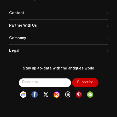
Content
Partner With Us
Company
Legal
Stay up-to-date with the antiques world