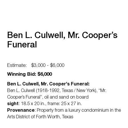
Ben L. Culwell, Mr. Cooper’s
Funeral
Estimate:
$3,000 - $6,000
Winning Bid: $6,000
Ben L. Culwell, Mr. Cooper’s Funeral:
Ben L. Culwell (1918-1992, Texas / New York), “Mr.
Cooper’s Funeral”, oil and sand on board
sight
: 18.5 x 20 in., frame: 25 x 27 in.
Provenance
: Property from a luxury condominium in the
Arts District of Forth Worth, Texas