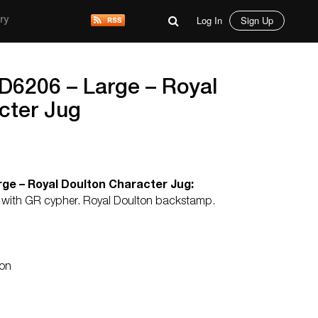
Log In
Sign Up
ry
D6206 – Large – Royal
cter Jug
ge – Royal Doulton Character Jug:
nk with GR cypher. Royal Doulton backstamp.
ton
d