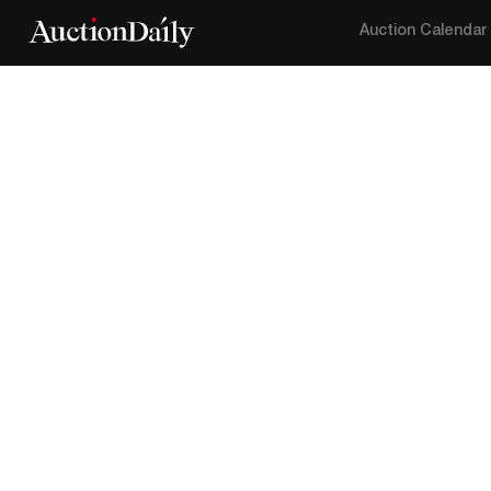
Auction Calendar