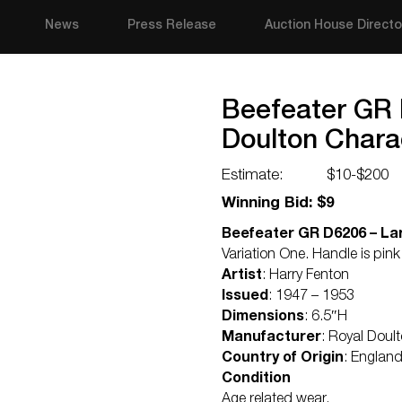
News
Press Release
Auction House Directo
Beefeater GR 
Doulton Chara
Estimate:
$10-$200
Winning Bid: $9
Beefeater GR D6206 – Lar
Variation One. Handle is pi
Artist
: Harry Fenton
Issued
: 1947 – 1953
Dimensions
: 6.5″H
Manufacturer
: Royal Doul
Country of Origin
: Englan
Condition
Age related wear.