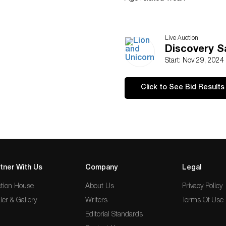
Live Auction
Discovery S
Start: Nov 29, 2024
Click to See Bid Results
tner With Us
Company
Legal
tion House
About Us
Privacy Policy
ler & Gallery
Writers
Terms Of Use
Editorial Standards