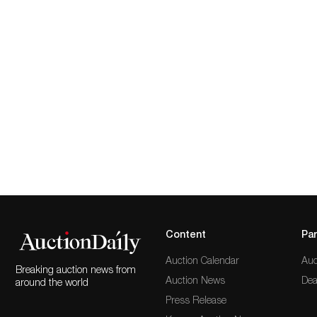
Content
Par
Auction Calendar
Auc
Breaking auction news from
Auction News
Dea
around the world
Press Release