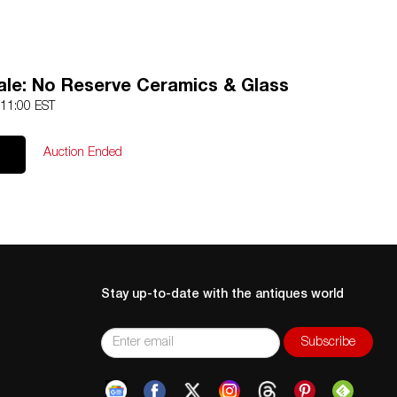
ale: No Reserve Ceramics & Glass
 11:00 EST
Auction Ended
Stay up-to-date with the antiques world