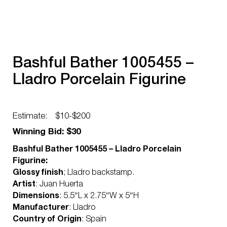
Bashful Bather 1005455 –
Lladro Porcelain Figurine
Estimate:
$10-$200
Winning Bid: $30
Bashful Bather 1005455 – Lladro Porcelain
Figurine:
Glossy finish
; Lladro backstamp.
Artist
: Juan Huerta
Dimensions
: 5.5″L x 2.75″W x 5″H
Manufacturer
: Lladro
Country of Origin
: Spain