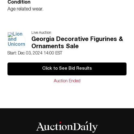
Condition
Age related wear.
Live Auction
Georgia Decorative Figurines &
Ornaments Sale
Start: Dec 03, 2024 14:00 EST
Click to See Bid Results
Auction Ended