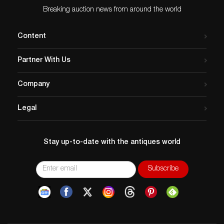
Breaking auction news from around the world
Content
Partner With Us
Company
Legal
Stay up-to-date with the antiques world