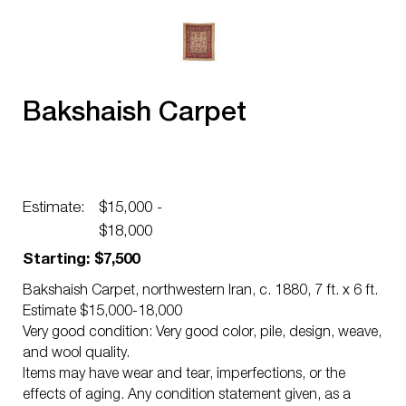
Bakshaish Carpet
Estimate:
$15,000 -
$18,000
Starting: $7,500
Bakshaish Carpet, northwestern Iran, c. 1880, 7 ft. x 6 ft.
Estimate $15,000-18,000
Very good condition: Very good color, pile, design, weave,
and wool quality.
Items may have wear and tear, imperfections, or the
effects of aging. Any condition statement given, as a