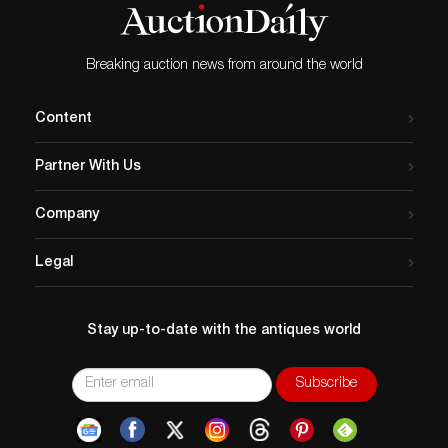
Breaking auction news from around the world
Content
Partner With Us
Company
Legal
Stay up-to-date with the antiques world