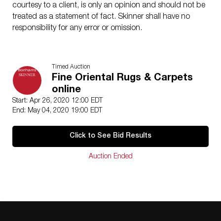
courtesy to a client, is only an opinion and should not be
treated as a statement of fact. Skinner shall have no
responsibility for any error or omission.
Timed Auction
Fine Oriental Rugs & Carpets
online
Start: Apr 26, 2020 12:00 EDT
End: May 04, 2020 19:00 EDT
Click to See Bid Results
Auction Ended