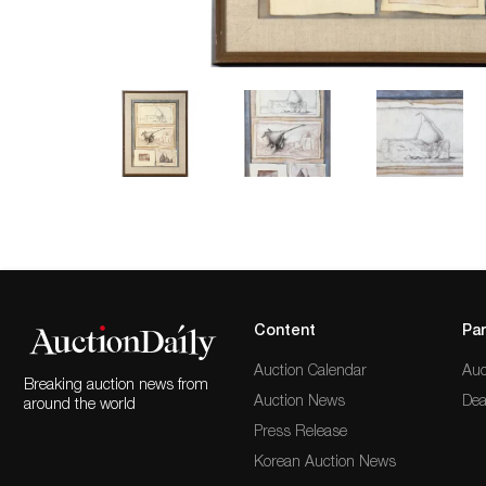
Content
Par
Auction Calendar
Auc
Breaking auction news from
Auction News
Dea
around the world
Press Release
Korean Auction News