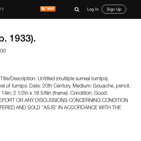
Log In
Sign Up
ry
. 1933).
200
itle/Description: Untitled (multiple surreal turnips).
el of turnips. Date: 20th Century. Medium: Gouache, pencil,
x 14in; 2 1/2in x 18 5/8in (frame). Condition: Good.
EPORT OR ANY DISCUSSIONS CONCERNING CONDITION
FFERED AND SOLD “AS IS” IN ACCORDANCE WITH THE