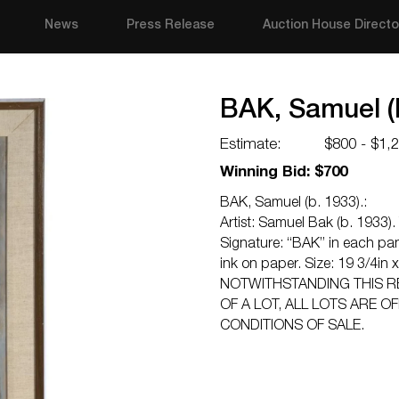
News
Press Release
Auction House Directo
BAK, Samuel (b
Estimate:
$800 - $1,
Winning Bid: $700
BAK, Samuel (b. 1933).:
Artist: Samuel Bak (b. 1933). T
Signature: “BAK” in each pan
ink on paper. Size: 19 3/4in 
NOTWITHSTANDING THIS R
OF A LOT, ALL LOTS ARE O
CONDITIONS OF SALE.