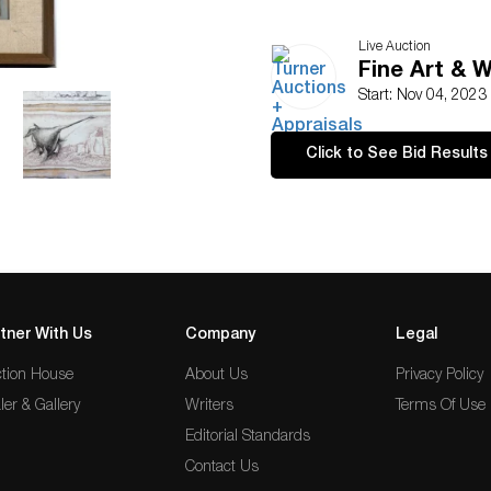
Live Auction
Fine Art & 
Start: Nov 04, 2023
Click to See Bid Results
tner With Us
Company
Legal
tion House
About Us
Privacy Policy
ler & Gallery
Writers
Terms Of Use
Editorial Standards
Contact Us