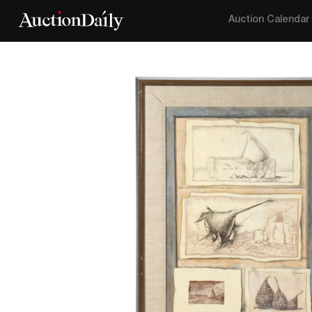
Auction Calendar