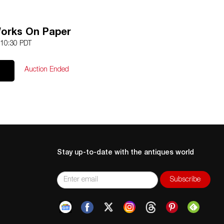
Works On Paper
 10:30 PDT
Auction Ended
Stay up-to-date with the antiques world