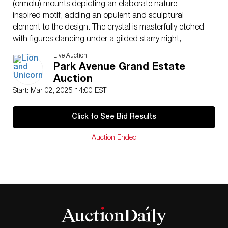
(ormolu) mounts depicting an elaborate nature-
inspired motif, adding an opulent and sculptural
element to the design. The crystal is masterfully etched
with figures dancing under a gilded starry night,
showcasing Baccarat’s expertise in fine craftsmanship.
Live Auction
Jean Boggio’s distinctive style merges whimsical
Park Avenue Grand Estate
storytelling with timeless elegance, making this bowl a
Auction
rare and collectible work of art. Baccarat and artist
Start: Mar 02, 2025 14:00 EST
marked. The three piece includes the gilded base and
rim, and the cobalt blue glass bowl. This item has its
Click to See Bid Results
original box.
Artist
: Jean Boggio
Auction Ended
Dimensions
: 12.75″H
Country of Origin
: France
Provenance
: Baccarat on Madison Ave. to Goldberg
Condition
Age related wear.