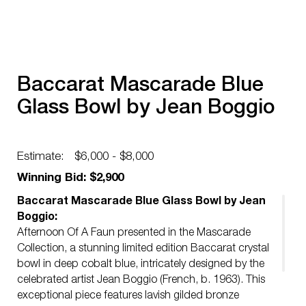
Baccarat Mascarade Blue
Glass Bowl by Jean Boggio
Estimate:
$6,000 - $8,000
Winning Bid: $2,900
Baccarat Mascarade Blue Glass Bowl by Jean
Boggio:
Afternoon Of A Faun presented in the Mascarade
Collection, a stunning limited edition Baccarat crystal
bowl in deep cobalt blue, intricately designed by the
celebrated artist Jean Boggio (French, b. 1963). This
exceptional piece features lavish gilded bronze