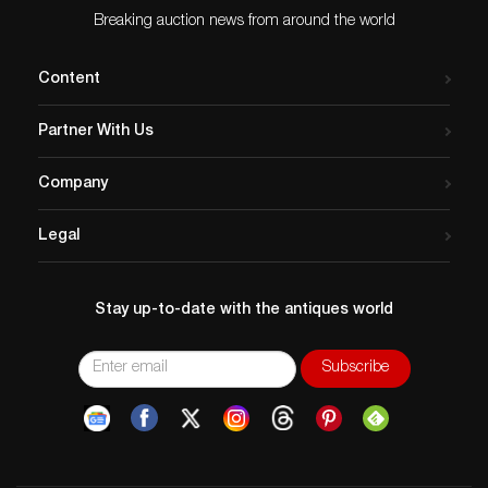
Breaking auction news from around the world
Content
Partner With Us
Company
Legal
Stay up-to-date with the antiques world